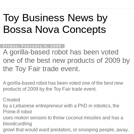
Toy Business News by
Bossa Nova Concepts
Friday, February 6, 2009
A gorilla-based robot has been voted
one of the best new products of 2009 by
the Toy Fair trade event.
A gorilla-based robot has been voted one of the best new
products of 2009 by the Toy Fair trade event.
Created
by a Lebanese entrepreneur with a PhD in robotics, the
Prime-8 robot
uses motion sensors to throw coconut missiles and has a
bloodcurdling
growl that would ward predators, or snooping people, away.