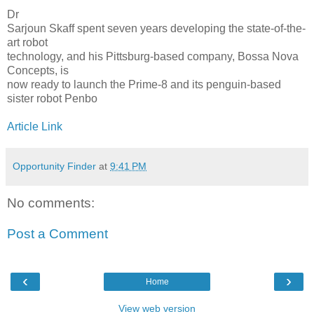
Dr
Sarjoun Skaff spent seven years developing the state-of-the-
art robot
technology, and his Pittsburg-based company, Bossa Nova
Concepts, is
now ready to launch the Prime-8 and its penguin-based
sister robot Penbo
Article Link
Opportunity Finder
at
9:41 PM
No comments:
Post a Comment
‹
›
Home
View web version